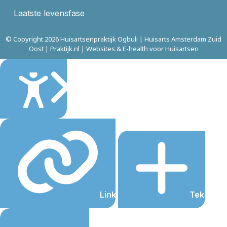
Laatste levensfase
© Copyright 2026 Huisartsenpraktijk Ogbuli | Huisarts Amsterdam Zuid
Oost | Praktijk.nl | Websites & E-health voor Huisartsen
Sluiten
Links onderstrepen
Tekst gro