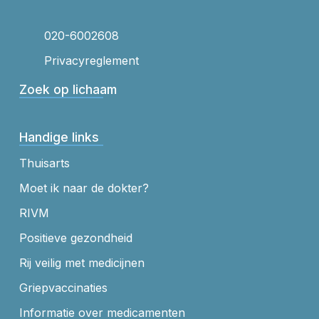
020-6002608
Privacyreglement
Zoek op lichaam
Handige links
Thuisarts
Moet ik naar de dokter?
RIVM
Positieve gezondheid
Rij veilig met medicijnen
Griepvaccinaties
Informatie over medicamenten