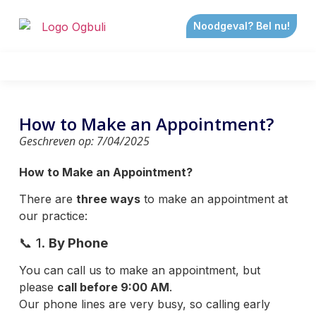
Noodgeval? Bel nu!
How to Make an Appointment?
Geschreven op:
7/04/2025
How to
Make an Appointment?
There are
three ways
to make an appointment at
our practice:
📞 1.
By Phone
You can call us to make an appointment, but
please
call before 9:00 AM
.
Our phone lines are very busy, so calling early