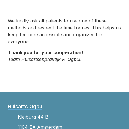
We kindly ask all patients to use one of these
methods and respect the time frames. This helps us
keep the care accessible and organized for
everyone.
Thank you for your cooperation!
Team Huisartsenpraktijk F. Ogbuli
Huisarts Ogbuli
Kleiburg 44 B
1104 EA Amsterdam