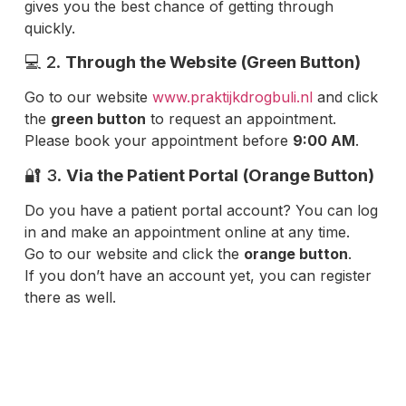
gives you the best chance of getting through
quickly.
💻 2.
Through the Website (Green Button)
Go to our website
www.praktijkdrogbuli.nl
and click
the
green button
to request an appointment.
Please book your appointment before
9:00 AM
.
🔐 3.
Via the Patient Portal (Orange Button)
Do you have a patient portal account? You can log
in and make an appointment online at any time.
Go to our website and click the
orange button
.
If you don’t have an account yet, you can register
there as well.